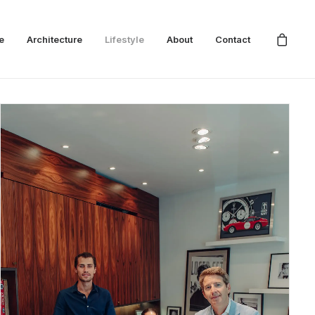
e
Architecture
Lifestyle
About
Contact