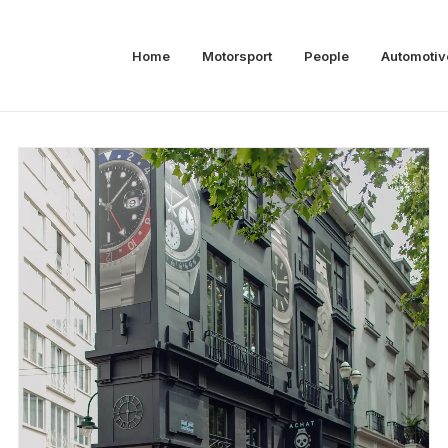
Home
Motorsport
People
Automotiv