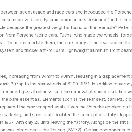
etween street usage and race cars and introduced the Porsche 91
 these improved aerodynamic components designed for the then
axle because the greatest weight is found on the rear axle” Peter 
tion from Porsche racing cars. Fuchs, who made the wheels, forge
e rear. To accommodate them, the car’s body at the rear, around 
 system and thicker anti-roll bars, lightweight aluminum front be
res, increasing from 84mm to 90mm, resulting in a displacement 
nleash 207hp to the rear wheels at 6300 RPM. In addition to aero
 reduced glass thickness, and the removal of sound insulation we
 the bare essentials. Elements such as the rear seat, carpets, cl
 replaced the heavier sport seats. Even the Porsche emblem on t
marketing and sales staff doubted the concept of a fully stripped
 1967, with only 20 units leaving the factory. Alongside the initial
sion was introduced – the Touring (M472). Certain components th