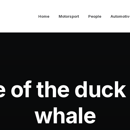
Home
Motorsport
People
Automotiv
e of the duck
whale