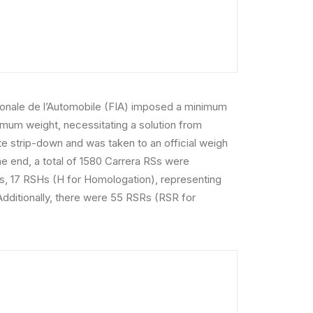
nationale de l’Automobile (FIA) imposed a minimum
imum weight, necessitating a solution from
 strip-down and was taken to an official weigh
he end, a total of 1580 Carrera RSs were
gs, 17 RSHs (H for Homologation), representing
Additionally, there were 55 RSRs (RSR for