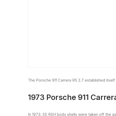
The Porsche 911 Carrera RS 2.7 established itself
1973 Porsche 911 Carrer
In 1973, 55 RSH body shells were taken off the 