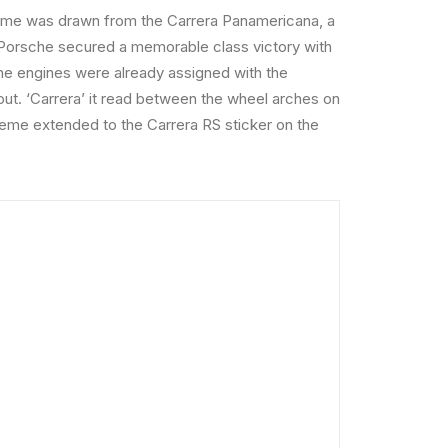
 name was drawn from the Carrera Panamericana, a
3, Porsche secured a memorable class victory with
che engines were already assigned with the
ut. ‘Carrera’ it read between the wheel arches on
cheme extended to the Carrera RS sticker on the