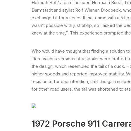
Helmuth Bott’s team included Hermann Burst, Til
Darmstadt and stylist Rolf Wiener. Brodbeck, who 
exchanged it for a series II that came with a 5 hp p
wasn’t possible with just 5bhp, so I asked the peo
knew at the time,”. This experience prompted the 
Who would have thought that finding a solution t
idea. Various versions of a spoiler were crafted f
the design, which resembled the tail of a duck. 
higher speeds and reported improved stability. Wit
resistance for each iteration, until this gain in 
for other road users, the tail was shortened to sta
1972 Porsche 911 Carrer