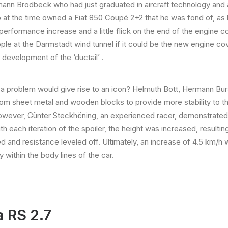
mann Brodbeck who had just graduated in aircraft technology and 
at the time owned a Fiat 850 Coupé 2+2 that he was fond of, as h
erformance increase and a little flick on the end of the engine cove
ple at the Darmstadt wind tunnel if it could be the new engine cove
development of the ‘ductail’ .
o a problem would give rise to an icon? Helmuth Bott, Hermann Bu
rom sheet metal and wooden blocks to provide more stability to the
However, Günter Steckhöning, an experienced racer, demonstrated 
h each iteration of the spoiler, the height was increased, resultin
speed and resistance leveled off. Ultimately, an increase of 4.5 k
y within the body lines of the car.
a RS 2.7