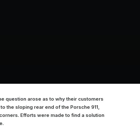
the question arose as to why their customers
o the sloping rear end of the Porsche 911,
t corners. Efforts were made to find a solution
e.