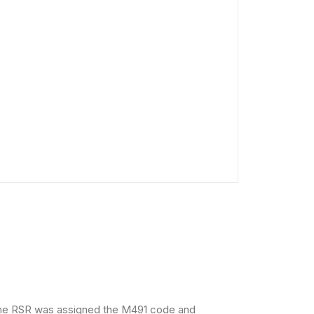
 The RSR was assigned the M491 code and