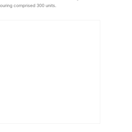
 Touring comprised 300 units.