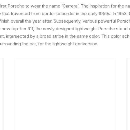
irst Porsche to wear the name ‘Carrera’. The inspiration for the
 that traversed from border to border in the early 1950s. In 195
inish overall the year after. Subsequently, various powerful Pors
ew top-tier 911, the newly designed lightweight Porsche stood o
int, intersected by a broad stripe in the same color. This color s
surrounding the car, for the lightweight conversion.