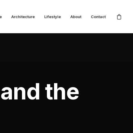
e
Architecture
Lifestyle
About
Contact
 and the