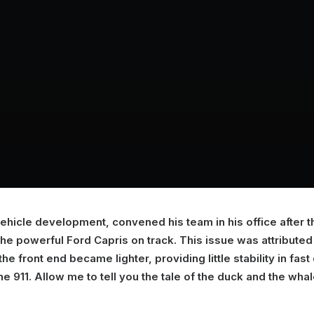
 vehicle development, convened his team in his office after 
 powerful Ford Capris on track. This issue was attributed t
he front end became lighter, providing little stability in fas
he 911. Allow me to tell you the tale of the duck and the whal