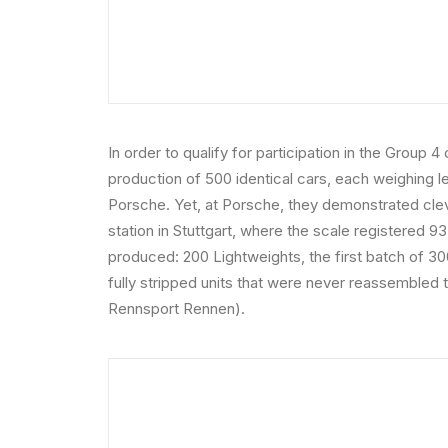
In order to qualify for participation in the Group
production of 500 identical cars, each weighing 
Porsche. Yet, at Porsche, they demonstrated cle
station in Stuttgart, where the scale registered 
produced: 200 Lightweights, the first batch of 30
fully stripped units that were never reassembled 
Rennsport Rennen).