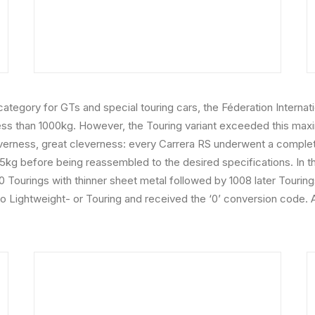
 4 category for GTs and special touring cars, the Féderation Inter
less than 1000kg. However, the Touring variant exceeded this max
verness, great cleverness: every Carrera RS underwent a complete
935kg before being reassembled to the desired specifications. In t
0 Tourings with thinner sheet metal followed by 1008 later Tourin
to Lightweight- or Touring and received the ‘0’ conversion code. 