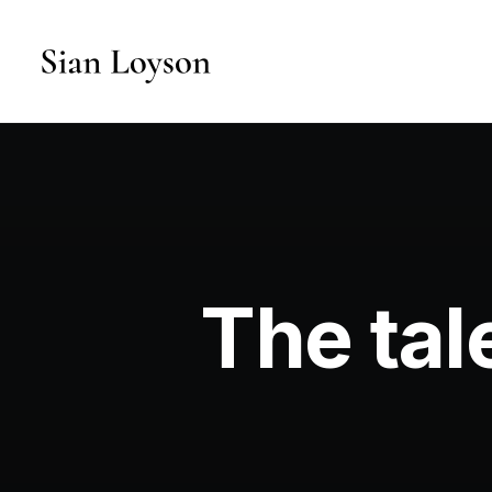
The tal