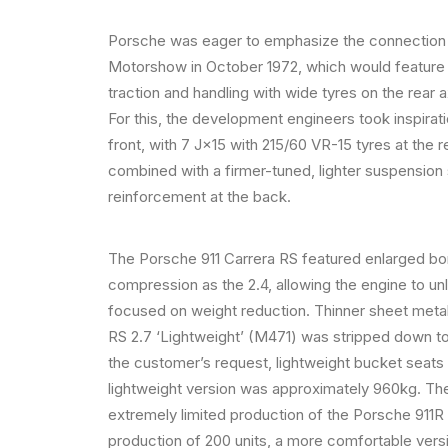
Porsche was eager to emphasize the connection b
Motorshow in October 1972, which would feature
traction and handling with wide tyres on the rear 
For this, the development engineers took inspira
front, with 7 J×15 with 215/60 VR-15 tyres at th
combined with a firmer-tuned, lighter suspension
reinforcement at the back.
The Porsche 911 Carrera RS featured enlarged bo
compression as the 2.4, allowing the engine to u
focused on weight reduction. Thinner sheet metal,
RS 2.7 ‘Lightweight’ (M471) was stripped down to
the customer’s request, lightweight bucket seats
lightweight version was approximately 960kg. The 
extremely limited production of the Porsche 911R in
production of 200 units, a more comfortable ver