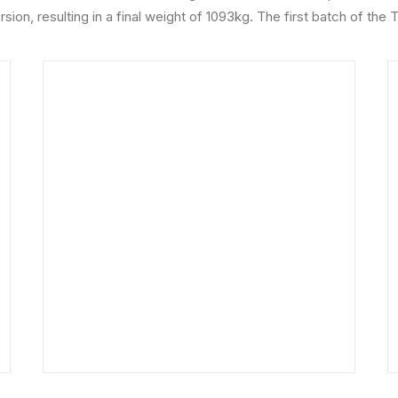
sion, resulting in a final weight of 1093kg. The first batch of the