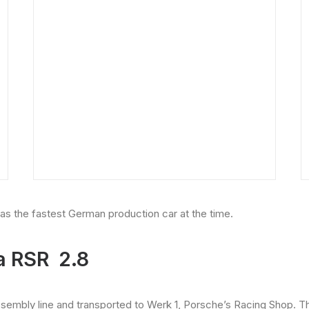
 as the fastest German production car at the time.
a RSR 2.8
assembly line and transported to Werk 1, Porsche’s Racing Shop.