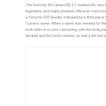
The Porsche 911 Carrera RS 2.7 marked the very f
legendary (and highly perilous) Mexican road race
a Porsche 550 Spyder, followed by a third-place f
‘Carrera’ name. When a name was needed for the n
both sides in a color contrasting with the body pa
ducktail and the Fuchs wheels, as well a thin line 