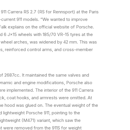
1 Carrera RS 2.7 (RS for Rennsport) at the Paris
-current 911 models. “We wanted to improve
Falk explains on the official website of Porsche.
d 6 J×15 wheels with 185/70 VR-15 tyres at the
the wheel arches, was widened by 42 mm. This was
ams, reinforced control arms, and cross-member
of 2687cc. It maintained the same valves and
dynamic and engine modifications, Porsche also
re implemented. The interior of the 911 Carrera
ock, coat hooks, and armrests were omitted. At
he hood was glued on. The eventual weight of the
 lightweight Porsche 911, pointing to the
 lightweight (M471) variant, which saw the
at were removed from the 911S for weight