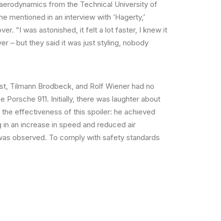
aerodynamics from the Technical University of
e mentioned in an interview with ‘Hagerty,’
r. “I was astonished, it felt a lot faster, I knew it
r – but they said it was just styling, nobody
rst, Tilmann Brodbeck, and Rolf Wiener had no
 Porsche 911. Initially, there was laughter about
the effectiveness of this spoiler: he achieved
g in an increase in speed and reduced air
m/h was observed. To comply with safety standards