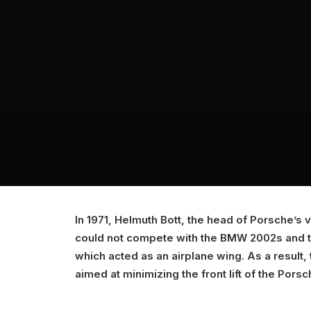
In 1971, Helmuth Bott, the head of Porsche’s
could not compete with the BMW 2002s and the
which acted as an airplane wing. As a result, t
aimed at minimizing the front lift of the Porsc