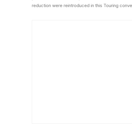
reduction were reintroduced in this Touring conver