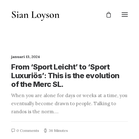
januari 13, 2024
From ‘Sport Leicht’ to ‘Sport
Luxuriös’: This is the evolution
of the Merc SL.
When you are alone for days or weeks at a time, you
eventually become drawn to people. Talking to
randos is the norm.…
0 Comments
36 Minutes