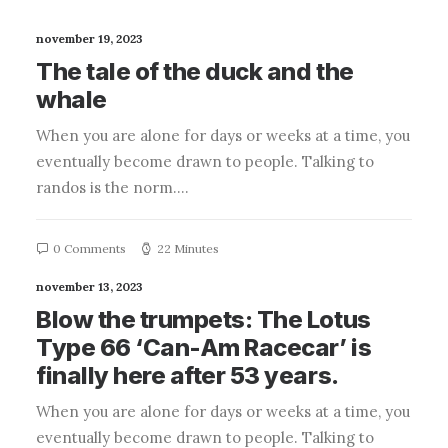
november 19, 2023
The tale of the duck and the
whale
When you are alone for days or weeks at a time, you
eventually become drawn to people. Talking to
randos is the norm.…
0 Comments
22 Minutes
november 13, 2023
Blow the trumpets: The Lotus
Type 66 ‘Can-Am Racecar’ is
finally here after 53 years.
When you are alone for days or weeks at a time, you
eventually become drawn to people. Talking to