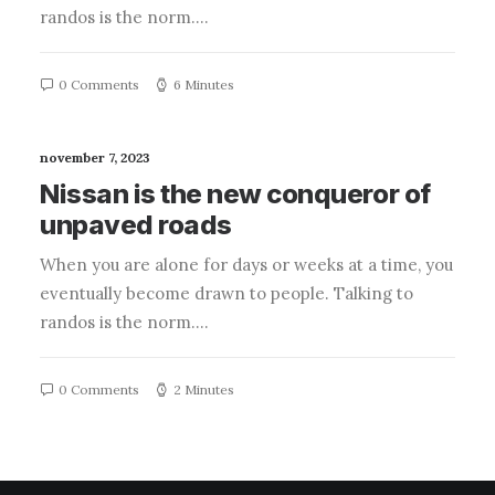
randos is the norm.…
0 Comments
6 Minutes
november 7, 2023
Nissan is the new conqueror of
unpaved roads
When you are alone for days or weeks at a time, you
eventually become drawn to people. Talking to
randos is the norm.…
0 Comments
2 Minutes