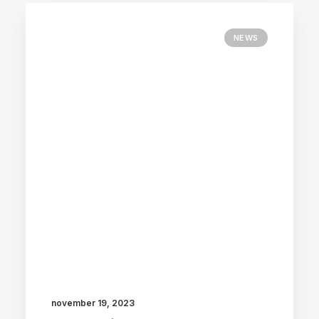
NEWS
november 19, 2023