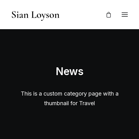
News
This is a custom category page with a
thumbnail for Travel