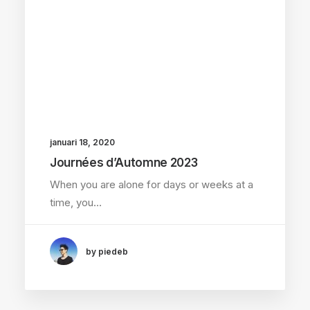
januari 18, 2020
Journées d’Automne 2023
When you are alone for days or weeks at a
time, you…
by piedeb