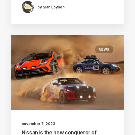
by Sian Loyson
NEWS
november 7, 2023
Nissan is the new conqueror of