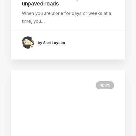
unpaved roads
When you are alone for days or weeks at a
time, you…
by Sian Loyson
NEWS