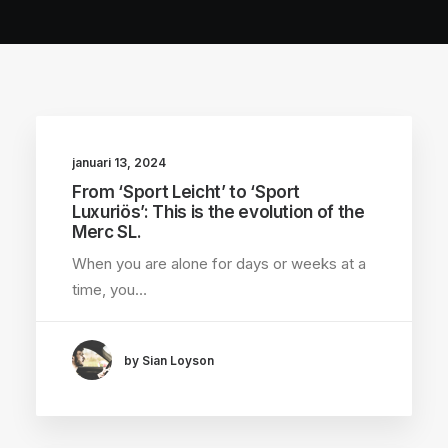
januari 13, 2024
From ‘Sport Leicht’ to ‘Sport
Luxuriös’: This is the evolution of the
Merc SL.
When you are alone for days or weeks at a
time, you…
by Sian Loyson