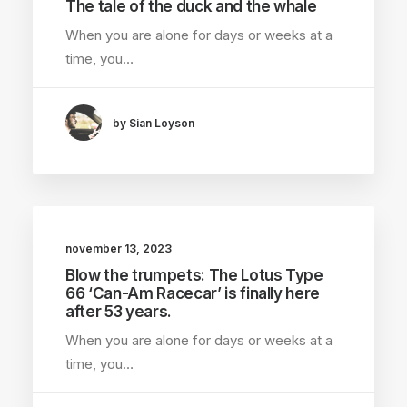
The tale of the duck and the whale
When you are alone for days or weeks at a
time, you…
by Sian Loyson
november 13, 2023
Blow the trumpets: The Lotus Type
66 ‘Can-Am Racecar’ is finally here
after 53 years.
When you are alone for days or weeks at a
time, you…